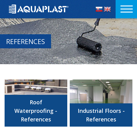
REFERENCES
Roof
Waterproofing -
Industrial Floors -
References
References