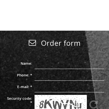
Order form
Name:
Phone:
*
E-mail:
*
Security code:
*