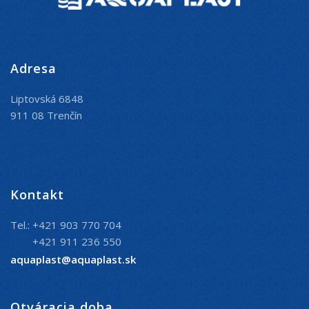
Adresa
Liptovská 6848
911 08 Trenčín
Kontakt
Tel.: +421 903 770 704
+421 911 236 550
aquaplast@aquaplast.sk
Otváracia doba