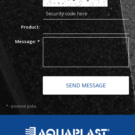
Product:
Message:
*
*
- povinné polia